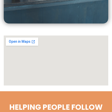
CLICK
FOR MORE
HELPING PEOPLE FOLLOW