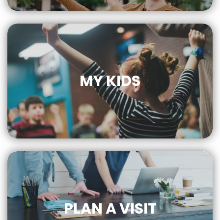
FOR MORE
MY KIDS
CLICK
FOR MORE
PLAN A VISIT