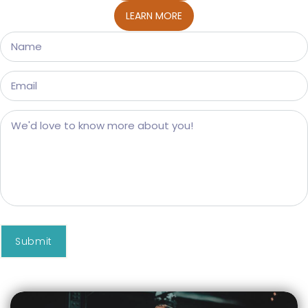
LEARN MORE
Submit