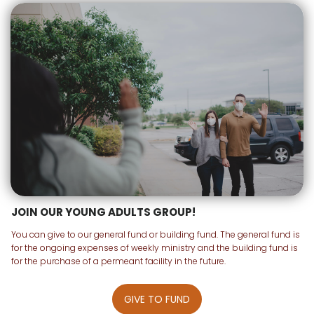
JOIN OUR YOUNG ADULTS GROUP!
You can give to our general fund or building fund. The general fund is
for the ongoing expenses of weekly ministry and the building fund is
for the purchase of a permeant facility in the future.
GIVE TO FUND