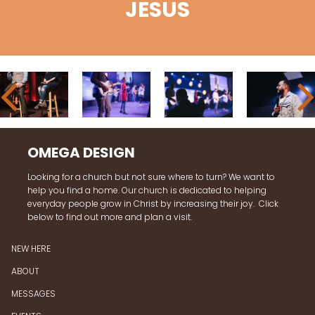
JESUS
OMEGA DESIGN
Looking for a church but not sure where to turn? We want to
help you find a home. Our church is dedicated to helping
everyday people grow in Christ by increasing their joy. Click
below to find out more and plan a visit.
NEW HERE
ABOUT
MESSAGES