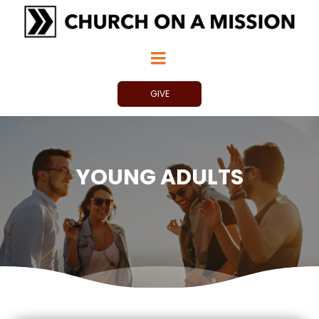
GIVE
YOUNG ADULTS