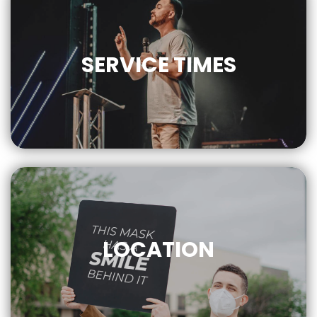
SERVICE
TIMES
9AM | 10AM
LOCATION
CLICK