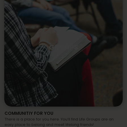
GROUPS
COMMUNITIY FOR YOU
There is a place for you here. You’ll find Life Groups are an
easy place to belong and meet lifelong friends!