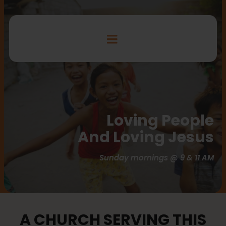
Loving People
And Loving Jesus
Sunday mornings @ 9 & 11 AM
A CHURCH SERVING THIS