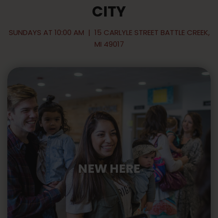
CITY
SUNDAYS AT 10:00 AM | 15 CARLYLE STREET BATTLE CREEK,
MI 49017
NEW HERE