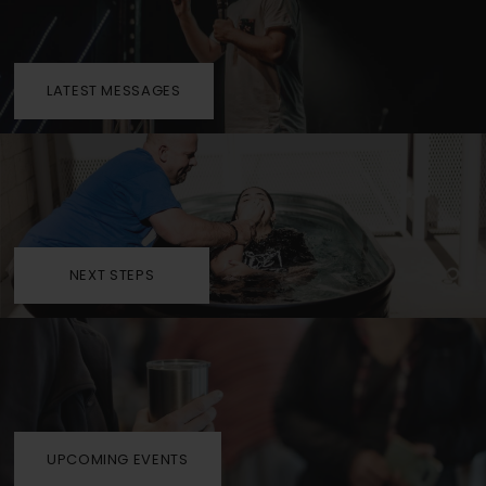
LATEST MESSAGES
NEXT STEPS
UPCOMING EVENTS