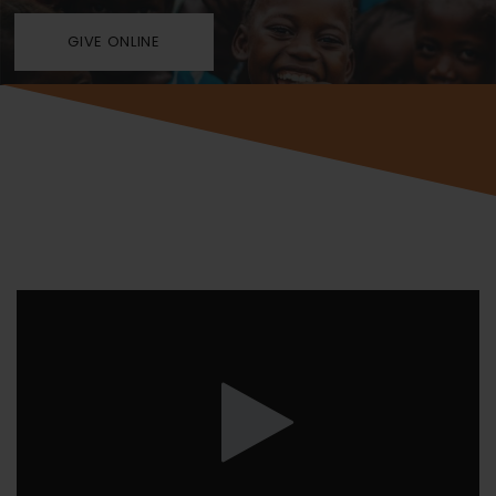
GIVE ONLINE
Video
Player