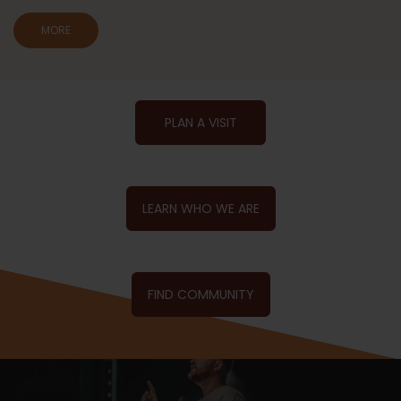
MORE
PLAN A VISIT
LEARN WHO WE ARE
FIND COMMUNITY