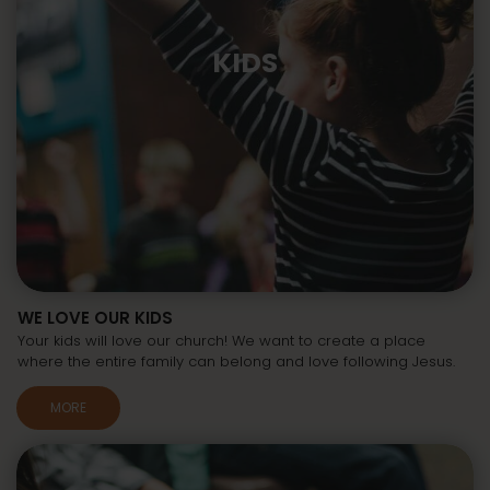
KIDS
WE LOVE OUR KIDS
Your kids will love our church! We want to create a place
where the entire family can belong and love following Jesus.
MORE