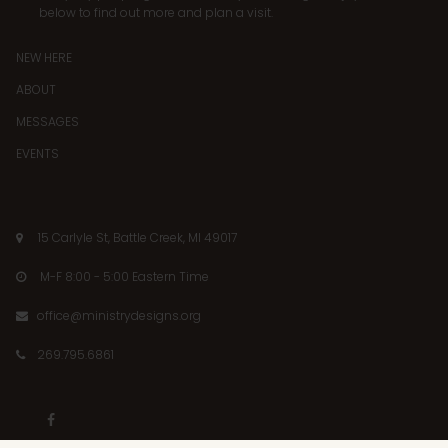
below to find out more and plan a visit.
NEW HERE
ABOUT
MESSAGES
EVENTS
15 Carlyle St, Battle Creek, MI 49017

M-F 8:00 - 5:00 Eastern Time

office@ministrydesigns.org

269.795.6861

