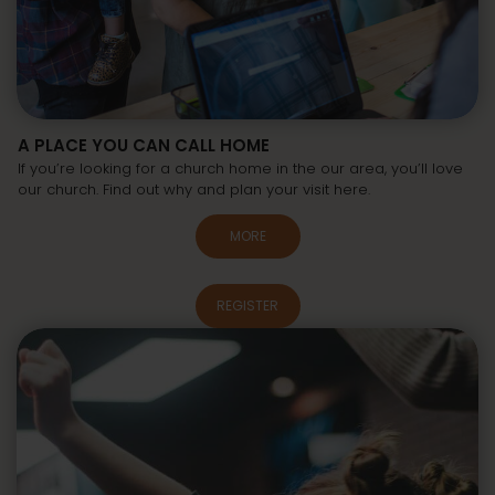
A PLACE YOU CAN CALL HOME
If you’re looking for a church home in the our area, you’ll love
our church. Find out why and plan your visit here.
MORE
REGISTER