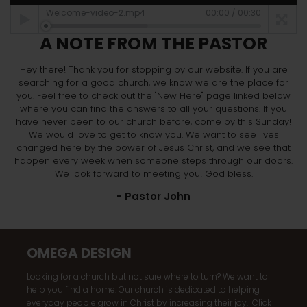
Welcome-video-2.mp4
00:00
/
00:30
A NOTE FROM THE PASTOR
Hey there! Thank you for stopping by our website. If you are
searching for a good church, we know we are the place for
you. Feel free to check out the "New Here" page linked below
where you can find the answers to all your questions. If you
have never been to our church before, come by this Sunday!
We would love to get to know you. We want to see lives
changed here by the power of Jesus Christ, and we see that
happen every week when someone steps through our doors.
We look forward to meeting you! God bless.
- Pastor John
OMEGA DESIGN
Looking for a church but not sure where to turn? We want to
help you find a home. Our church is dedicated to helping
everyday people grow in Christ by increasing their joy. Click