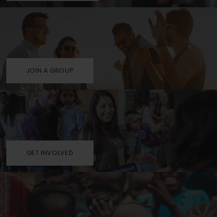
JOIN A GROUP
GET INVOLVED